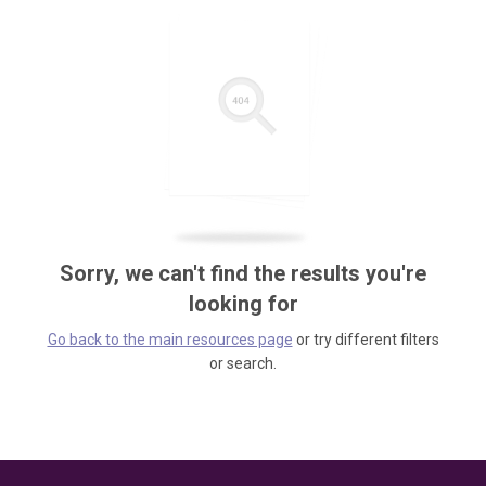
Sorry, we can't find the results you're
looking for
Go back to the main resources page
or try different filters
or search.