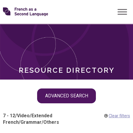
Skip
Transforming
to
ROLES
content
FSL
RESOURCE DIRECTORY
Skip
ADVANCED SEARCH
filter
navigation
7 - 12
/
Video
/
Extended
Clear filters
French
/
Grammar
/
Others