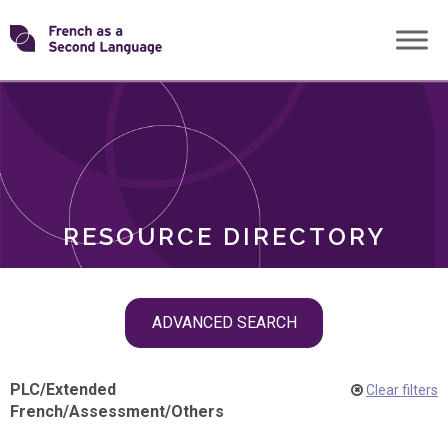
Skip
Transforming
to
ROLES
content
FSL
RESOURCE DIRECTORY
Skip
ADVANCED SEARCH
filter
navigation
PLC
/
Extended
Clear filters
French
/
Assessment
/
Others