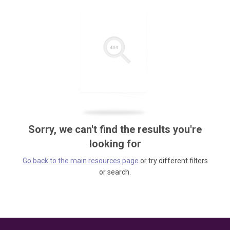
Sorry, we can't find the results you're
looking for
Go back to the main resources page
or try different filters
or search.