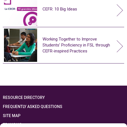
CEFR: 10 Big Ideas
Working Together to Improve
Students’ Proficiency in FSL through
CEFR-inspired Practices
RESOURCE DIRECTORY
FREQUENTLY ASKED QUESTIONS
SITE MAP
FRANÇAIS