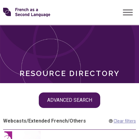
Skip
Transforming
to
ROLES
content
FSL
RESOURCE DIRECTORY
Skip
ADVANCED SEARCH
filter
navigation
Webcasts
/
Extended French
/
Others
Clear filters