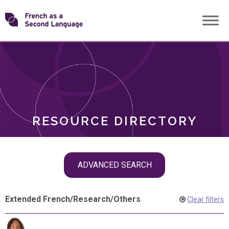
Skip
Transforming
to
ROLES
content
FSL
RESOURCE DIRECTORY
Skip
ADVANCED SEARCH
filter
navigation
Extended French
/
Research
/
Others
Clear filters