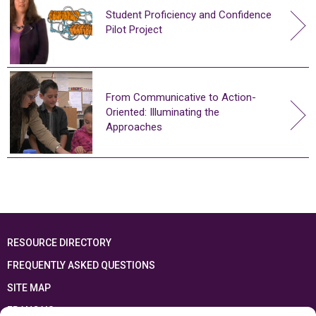
Student Proficiency and Confidence
Pilot Project
From Communicative to Action-
Oriented: Illuminating the
Approaches
RESOURCE DIRECTORY
FREQUENTLY ASKED QUESTIONS
SITE MAP
FRANÇAIS