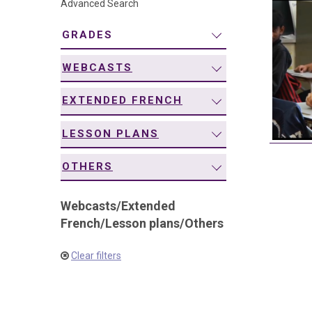
Advanced Search
navigation
GRADES
WEBCASTS
EXTENDED FRENCH
LESSON PLANS
OTHERS
Webcasts
/
Extended
French
/
Lesson plans
/
Others
Clear filters