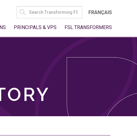
SEARCH
FRANÇAIS
FOR:
NS
PRINCIPALS & VPS
FSL TRANSFORMERS
TORY