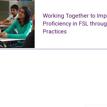
Working Together to Imp
Proficiency in FSL throu
Practices