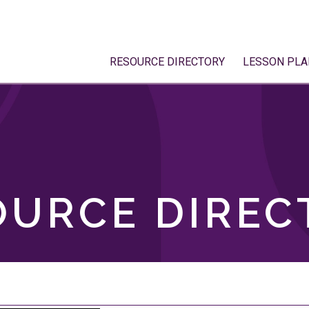
RESOURCE DIRECTORY
LESSON PLA
OURCE DIREC