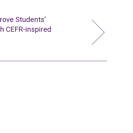
rove Students’
gh CEFR-inspired