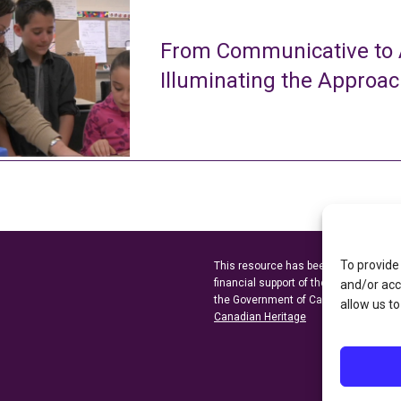
From Communicative to A
Illuminating the Approa
To provide
This resource has been made possibl
financial support of the
Ontario Minist
and/or acc
the Government of Canada through t
allow us to
Canadian Heritage