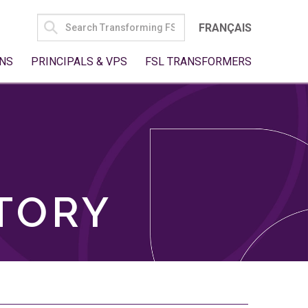
SEARCH
FRANÇAIS
FOR:
NS
PRINCIPALS & VPS
FSL TRANSFORMERS
TORY