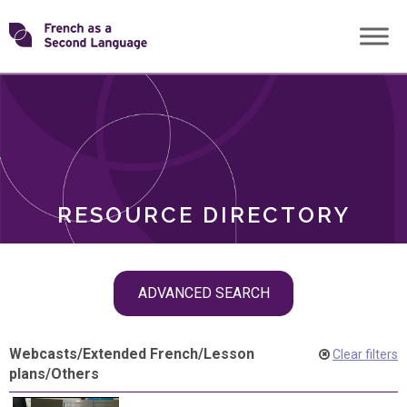
Skip
Transforming
to
ROLES
content
FSL
RESOURCE DIRECTORY
Skip
ADVANCED SEARCH
filter
navigation
Webcasts
/
Extended French
/
Lesson
Clear filters
plans
/
Others