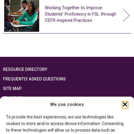
Working Together to Improve
Students’ Proficiency in FSL through
CEFR-inspired Practices
RESOURCE DIRECTORY
FREQUENTLY ASKED QUESTIONS
SITE MAP
FRANÇAIS
We use cookies
This resource has been made possible thanks to the financial support of the
To provide the best experiences, we use technologies like
Ontario Ministry of Education
and the Government of Canada through the
Department of Canadian Heritage
cookies to store and/or access device information. Consenting
to these technologies will allow us to process data such as