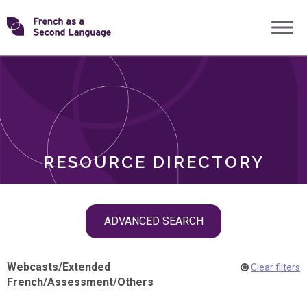
Skip
Transforming
to
ROLES
content
FSL
RESOURCE DIRECTORY
Skip
ADVANCED SEARCH
filter
navigation
Webcasts
/
Extended
Clear filters
French
/
Assessment
/
Others