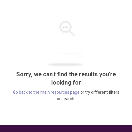
Sorry, we can't find the results you're
looking for
Go back to the main resources page
or try different filters
or search.