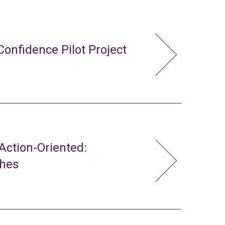
Confidence Pilot Project
ction-Oriented:
ches