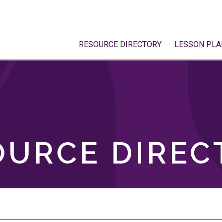
RESOURCE DIRECTORY
LESSON PLA
OURCE DIREC