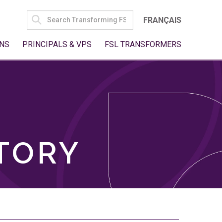
SEARCH
FRANÇAIS
FOR:
NS
PRINCIPALS & VPS
FSL TRANSFORMERS
TORY