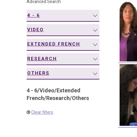
Advanced Search
navigation
4 - 6
VIDEO
EXTENDED FRENCH
RESEARCH
OTHERS
4 - 6
/
Video
/
Extended
French
/
Research
/
Others
Clear filters