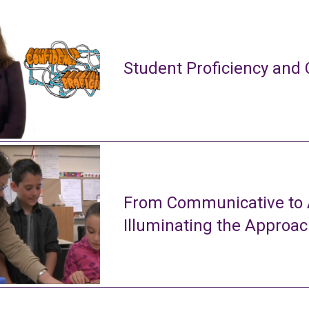
Student Proficiency and 
From Communicative to A
Illuminating the Approa