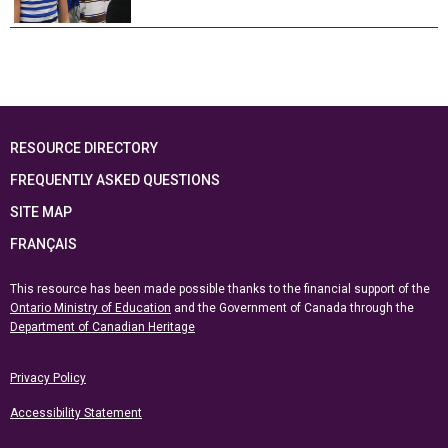
RESOURCE DIRECTORY
FREQUENTLY ASKED QUESTIONS
SITE MAP
FRANÇAIS
This resource has been made possible thanks to the financial support of the
Ontario Ministry of Education
and the Government of Canada through the
Department of Canadian Heritage
Privacy Policy
Accessibility Statement