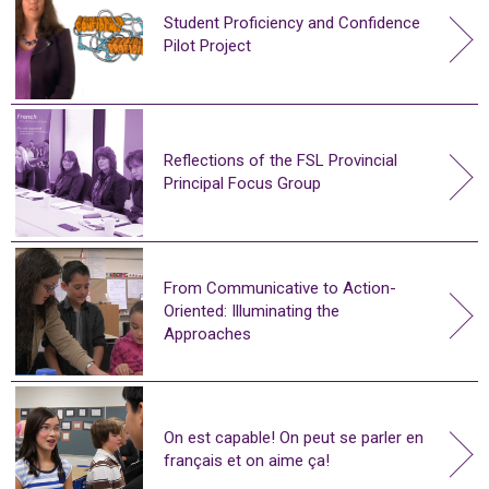
Student Proficiency and Confidence
Pilot Project
Reflections of the FSL Provincial
Principal Focus Group
From Communicative to Action-
Oriented: Illuminating the
Approaches
On est capable! On peut se parler en
français et on aime ça!