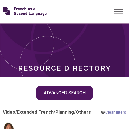
Skip
Transforming
to
ROLES
content
FSL
RESOURCE DIRECTORY
Skip
ADVANCED SEARCH
filter
navigation
Video
/
Extended French
/
Planning
/
Others
Clear filters