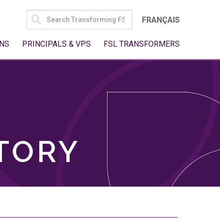
SEARCH
FRANÇAIS
FOR:
NS
PRINCIPALS & VPS
FSL TRANSFORMERS
TORY