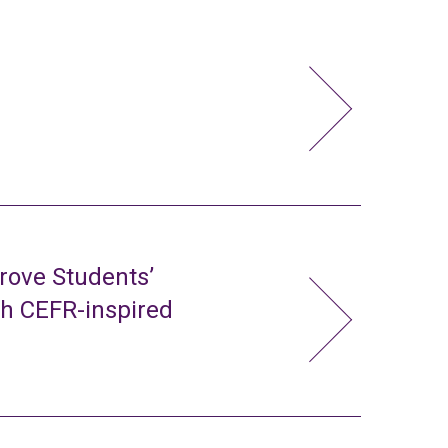
rove Students’
gh CEFR-inspired