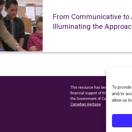
From Communicative to A
Illuminating the Approa
To provide
This resource has been made possibl
financial support of the
Ontario Minist
and/or acc
the Government of Canada through t
allow us to
Canadian Heritage