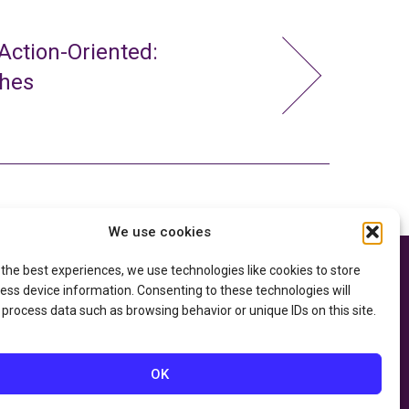
ction-Oriented:
ches
We use cookies
 the best experiences, we use technologies like cookies to store
e thanks to the
Privacy Policy
ry of Education
and
ess device information. Consenting to these technologies will
Accessibility Statement
he
Department of
 process data such as browsing behavior or unique IDs on this site.
OK