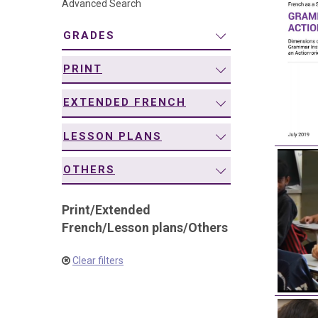
Advanced Search
navigation
GRADES
PRINT
EXTENDED FRENCH
LESSON PLANS
OTHERS
Print
/
Extended
French
/
Lesson plans
/
Others
Clear filters