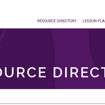
RESOURCE DIRECTORY
LESSON PLA
OURCE DIREC