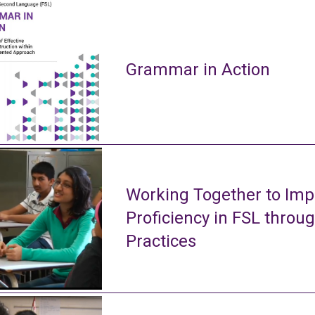
Grammar in Action
Working Together to Imp
Proficiency in FSL throu
Practices