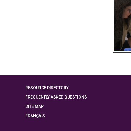
RESOURCE DIRECTORY
FREQUENTLY ASKED QUESTIONS
SITE MAP
FRANÇAIS