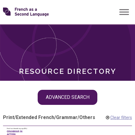
Skip
Transforming
to
ROLES
content
FSL
RESOURCE DIRECTORY
Skip
ADVANCED SEARCH
filter
navigation
Print
/
Extended French
/
Grammar
/
Others
Clear filters