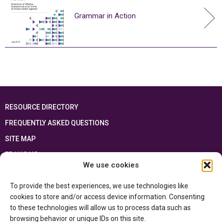
Grammar in Action
RESOURCE DIRECTORY
FREQUENTLY ASKED QUESTIONS
SITE MAP
FRANÇAIS
We use cookies
This resource has been made possible thanks to the financial support of the
To provide the best experiences, we use technologies like
Ontario Ministry of Education
and the Government of Canada through the
Department of Canadian Heritage
cookies to store and/or access device information. Consenting
to these technologies will allow us to process data such as
browsing behavior or unique IDs on this site.
Privacy Policy