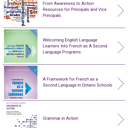
From Awareness to Action:
Resources for Principals and Vice
Principals
Welcoming English Language
Learners Into French as A Second
Language Programs
A Framework for French as a
Second Language in Ontario Schools
Grammar in Action