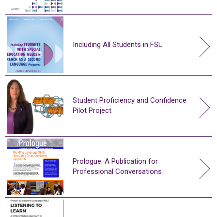
Including All Students in FSL
Student Proficiency and Confidence
Pilot Project
Prologue: A Publication for
Professional Conversations