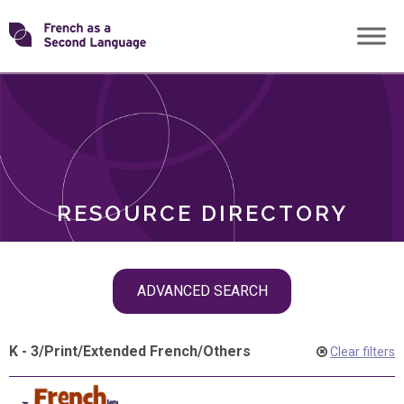
Skip
Transforming
to
ROLES
content
FSL
RESOURCE DIRECTORY
Skip
ADVANCED SEARCH
filter
navigation
K - 3
/
Print
/
Extended French
/
Others
Clear filters