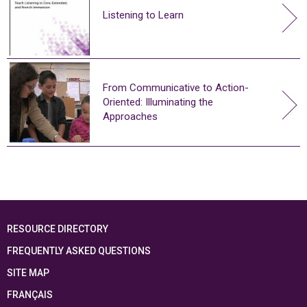
Listening to Learn
From Communicative to Action-
Oriented: Illuminating the
Approaches
RESOURCE DIRECTORY
FREQUENTLY ASKED QUESTIONS
SITE MAP
FRANÇAIS