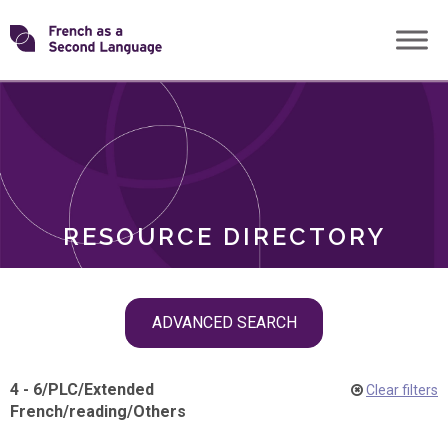
Skip
Transforming
to
ROLES
content
FSL
RESOURCE DIRECTORY
Skip
ADVANCED SEARCH
filter
navigation
4 - 6
/
PLC
/
Extended
Clear filters
French
/
reading
/
Others