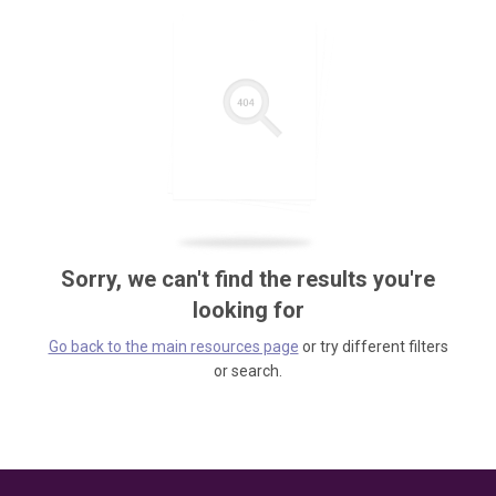
Sorry, we can't find the results you're
looking for
Go back to the main resources page
or try different filters
or search.