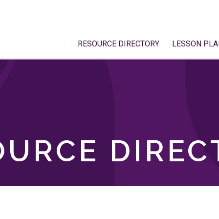
RESOURCE DIRECTORY
LESSON PLA
OURCE DIREC