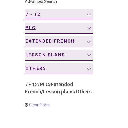
Advanced Search
navigation
7 - 12
PLC
EXTENDED FRENCH
LESSON PLANS
OTHERS
7 - 12
/
PLC
/
Extended
French
/
Lesson plans
/
Others
Clear filters