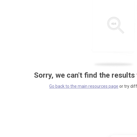
Sorry, we can't find the results
Go back to the main resources page
or try dif