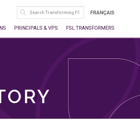
SEARCH
FRANÇAIS
FOR:
NS
PRINCIPALS & VPS
FSL TRANSFORMERS
TORY