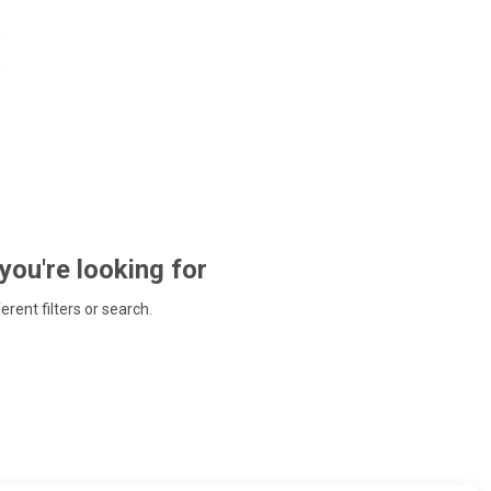
 you're looking for
ferent filters or search.