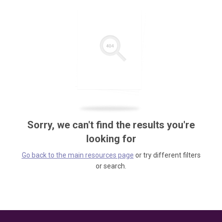
Sorry, we can't find the results you're
looking for
Go back to the main resources page
or try different filters
or search.