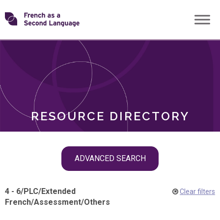
Skip
Transforming
to
ROLES
content
FSL
RESOURCE DIRECTORY
Skip
ADVANCED SEARCH
filter
navigation
4 - 6
/
PLC
/
Extended
Clear filters
French
/
Assessment
/
Others