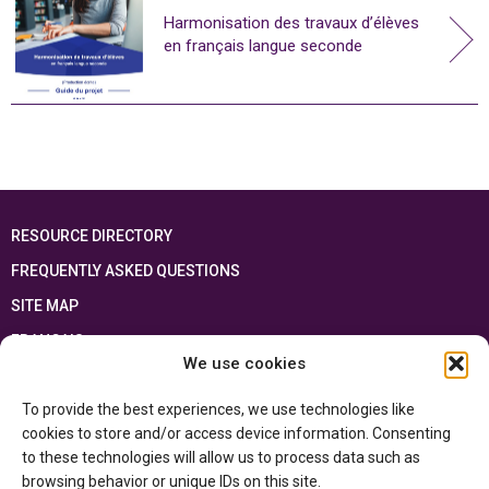
Harmonisation des travaux d’élèves
en français langue seconde
RESOURCE DIRECTORY
FREQUENTLY ASKED QUESTIONS
SITE MAP
FRANÇAIS
We use cookies
This resource has been made possible thanks to the financial support of the
To provide the best experiences, we use technologies like
Ontario Ministry of Education
and the Government of Canada through the
Department of Canadian Heritage
cookies to store and/or access device information. Consenting
to these technologies will allow us to process data such as
browsing behavior or unique IDs on this site.
Privacy Policy