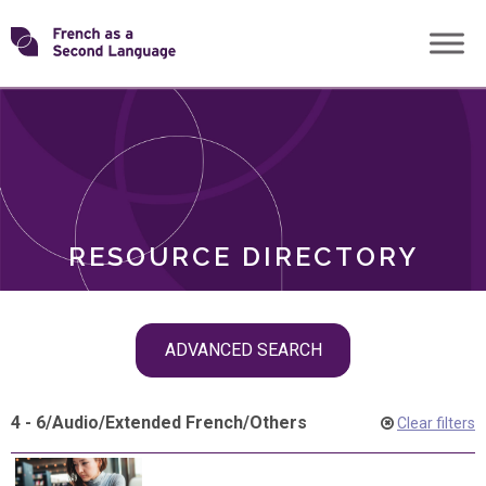
Skip
Transforming
to
ROLES
content
FSL
RESOURCE DIRECTORY
Skip
ADVANCED SEARCH
filter
navigation
4 - 6
/
Audio
/
Extended French
/
Others
Clear filters