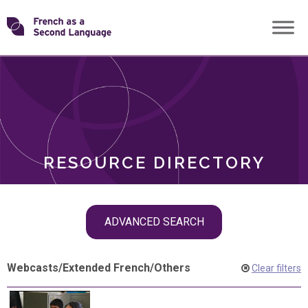
Skip
Transforming
to
ROLES
content
FSL
RESOURCE DIRECTORY
Skip
ADVANCED SEARCH
filter
navigation
Webcasts
/
Extended French
/
Others
Clear filters