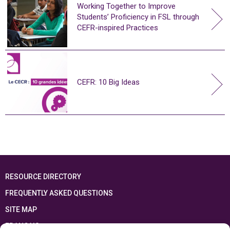
Working Together to Improve
Students’ Proficiency in FSL through
CEFR-inspired Practices
CEFR: 10 Big Ideas
RESOURCE DIRECTORY
FREQUENTLY ASKED QUESTIONS
SITE MAP
FRANÇAIS