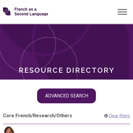
Skip
Transforming
to
ROLES
content
FSL
RESOURCE DIRECTORY
Skip
ADVANCED SEARCH
filter
navigation
Core French
/
Research
/
Others
Clear filters