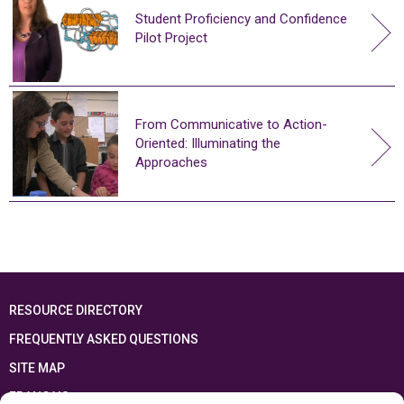
Student Proficiency and Confidence
Pilot Project
From Communicative to Action-
Oriented: Illuminating the
Approaches
RESOURCE DIRECTORY
FREQUENTLY ASKED QUESTIONS
SITE MAP
FRANÇAIS