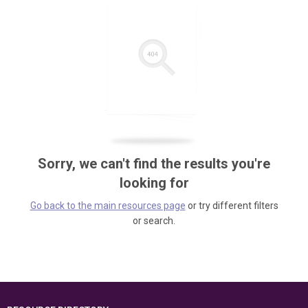
Sorry, we can't find the results you're
looking for
Go back to the main resources page
or try different filters
or search.