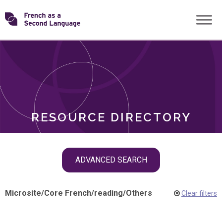
Skip
Transforming
to
ROLES
content
FSL
RESOURCE DIRECTORY
Skip
ADVANCED SEARCH
filter
navigation
Microsite
/
Core French
/
reading
/
Others
Clear filters