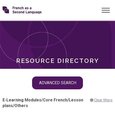
Skip
Transforming
to
ROLES
content
FSL
RESOURCE DIRECTORY
Skip
ADVANCED SEARCH
filter
navigation
E-Learning Modules
/
Core French
/
Lesson
Clear filters
plans
/
Others