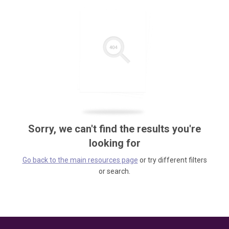
Sorry, we can't find the results you're
looking for
Go back to the main resources page
or try different filters
or search.