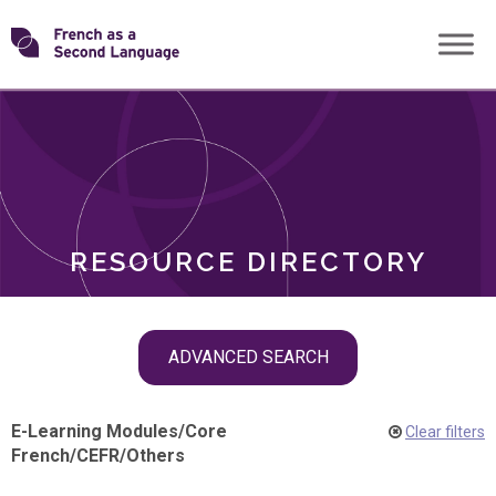
Skip
Transforming
to
ROLES
content
FSL
RESOURCE DIRECTORY
Skip
ADVANCED SEARCH
filter
navigation
E-Learning Modules
/
Core
Clear filters
French
/
CEFR
/
Others