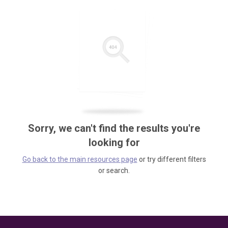
Sorry, we can't find the results you're
looking for
Go back to the main resources page
or try different filters
or search.