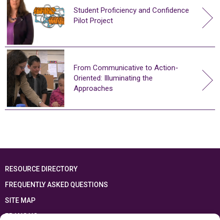
Student Proficiency and Confidence
Pilot Project
From Communicative to Action-
Oriented: Illuminating the
Approaches
RESOURCE DIRECTORY
FREQUENTLY ASKED QUESTIONS
SITE MAP
FRANÇAIS