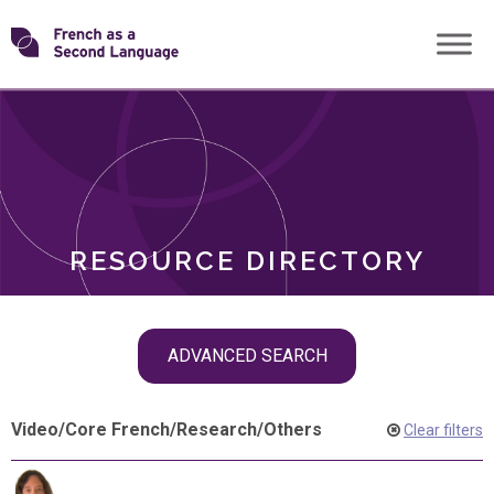
Skip
Transforming
to
ROLES
content
FSL
RESOURCE DIRECTORY
Skip
ADVANCED SEARCH
filter
navigation
Video
/
Core French
/
Research
/
Others
Clear filters