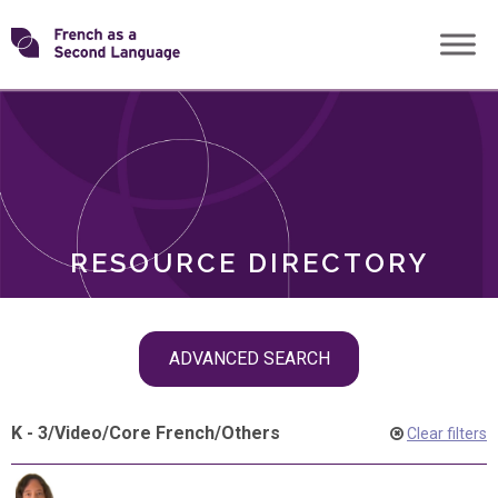
Skip
Transforming
to
ROLES
content
FSL
RESOURCE DIRECTORY
Skip
ADVANCED SEARCH
filter
navigation
K - 3
/
Video
/
Core French
/
Others
Clear filters