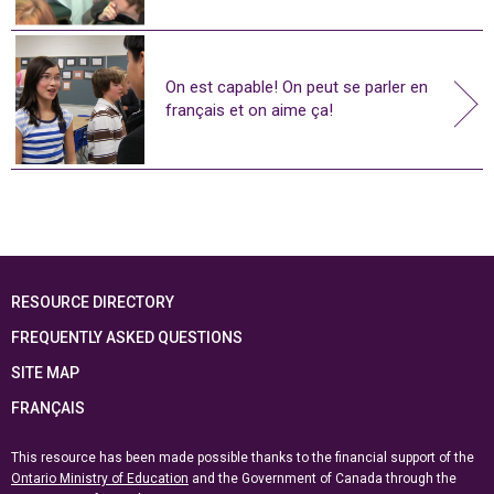
On est capable! On peut se parler en
français et on aime ça!
RESOURCE DIRECTORY
FREQUENTLY ASKED QUESTIONS
SITE MAP
FRANÇAIS
This resource has been made possible thanks to the financial support of the
Ontario Ministry of Education
and the Government of Canada through the