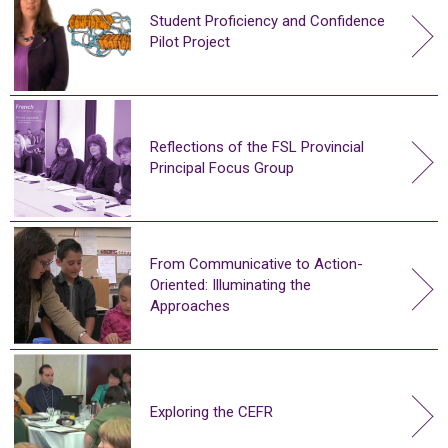
Student Proficiency and Confidence
Pilot Project
Reflections of the FSL Provincial
Principal Focus Group
From Communicative to Action-
Oriented: Illuminating the
Approaches
Exploring the CEFR