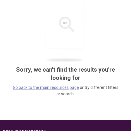
Sorry, we can't find the results you're
looking for
Go back to the main resources page
or try different filters
or search.