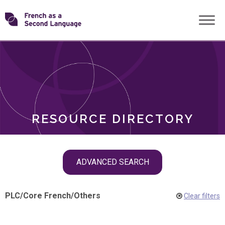
Skip
Transforming
to
ROLES
content
FSL
RESOURCE DIRECTORY
Skip
ADVANCED SEARCH
filter
navigation
PLC
/
Core French
/
Others
Clear filters