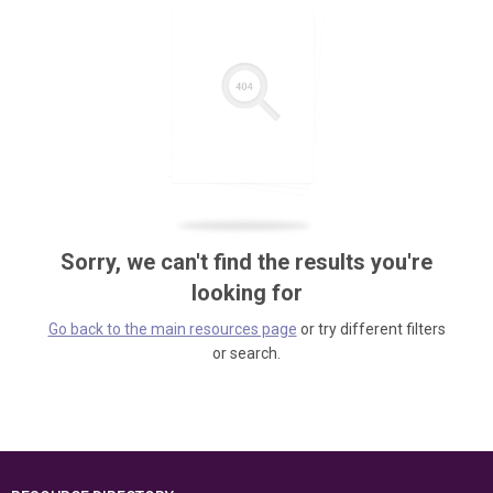
Sorry, we can't find the results you're
looking for
Go back to the main resources page
or try different filters
or search.