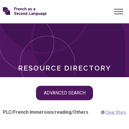
Skip
Transforming
to
ROLES
content
FSL
RESOURCE DIRECTORY
Skip
ADVANCED SEARCH
filter
navigation
PLC
/
French Immersion
/
reading
/
Others
Clear filters