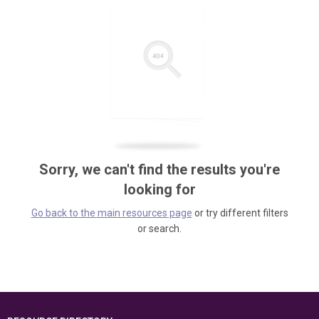
Sorry, we can't find the results you're
looking for
Go back to the main resources page
or try different filters
or search.