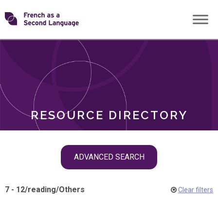
Skip
Transforming
to
ROLES
content
FSL
RESOURCE DIRECTORY
Skip
ADVANCED SEARCH
filter
navigation
7 - 12
/
reading
/
Others
Clear filters