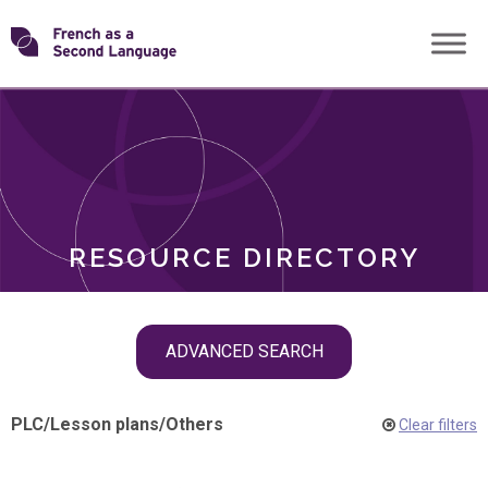
Skip
Transforming
to
ROLES
content
FSL
RESOURCE DIRECTORY
Skip
ADVANCED SEARCH
filter
navigation
PLC
/
Lesson plans
/
Others
Clear filters