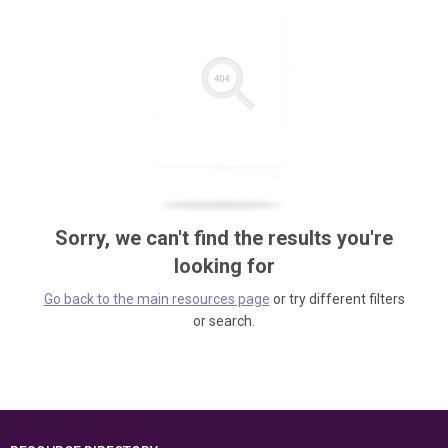
Sorry, we can't find the results you're
looking for
Go back to the main resources page
or try different filters
or search.