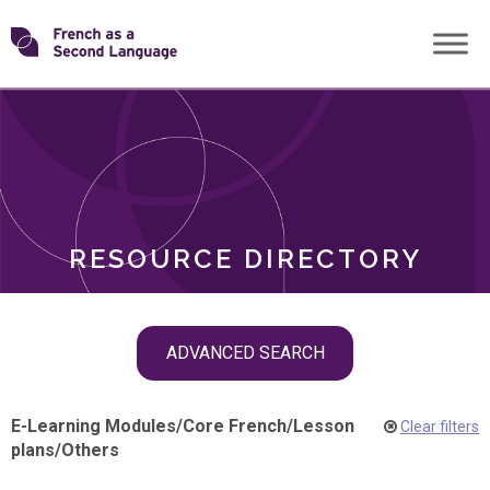
Skip
Transforming
to
ROLES
content
FSL
RESOURCE DIRECTORY
Skip
ADVANCED SEARCH
filter
navigation
E-Learning Modules
/
Core French
/
Lesson
Clear filters
plans
/
Others