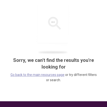
Sorry, we can't find the results you're
looking for
Go back to the main resources page
or try different filters
or search.