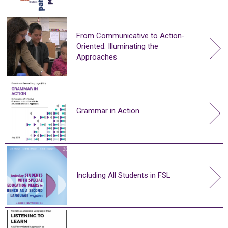
From Communicative to Action-
Oriented: Illuminating the
Approaches
Grammar in Action
Including All Students in FSL