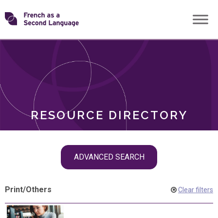
Skip
Transforming
to
ROLES
content
FSL
RESOURCE DIRECTORY
Skip
ADVANCED SEARCH
filter
navigation
Print
/
Others
Clear filters