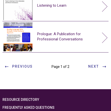
Listening to Learn
Prologue: A Publication for
Professional Conversations
PREVIOUS
NEXT
Page 1 of 2
RESOURCE DIRECTORY
FREQUENTLY ASKED QUESTIONS