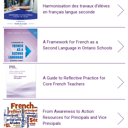
Harmonisation des travaux d’élèves
en français langue seconde
A Framework for French as a
Second Language in Ontario Schools
A Guide to Reflective Practice for
Core French Teachers
From Awareness to Action:
Resources for Principals and Vice
Principals