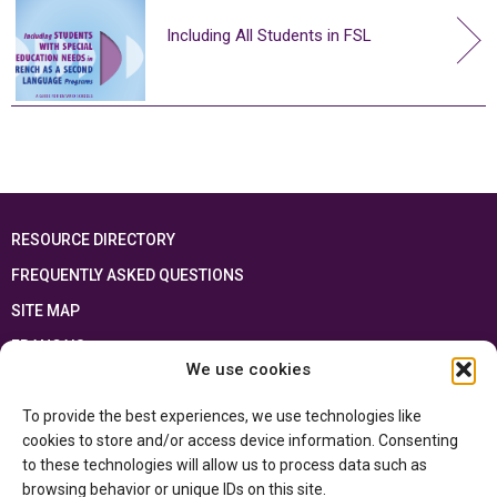
Including All Students in FSL
RESOURCE DIRECTORY
FREQUENTLY ASKED QUESTIONS
SITE MAP
FRANÇAIS
We use cookies
This resource has been made possible thanks to the financial support of the
To provide the best experiences, we use technologies like
Ontario Ministry of Education
and the Government of Canada through the
Department of Canadian Heritage
cookies to store and/or access device information. Consenting
to these technologies will allow us to process data such as
browsing behavior or unique IDs on this site.
Privacy Policy