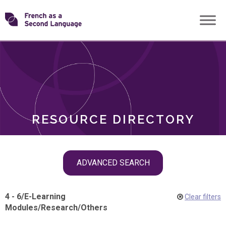
Skip
Transforming
to
ROLES
content
FSL
RESOURCE DIRECTORY
Skip
ADVANCED SEARCH
filter
navigation
4 - 6
/
E-Learning
Clear filters
Modules
/
Research
/
Others