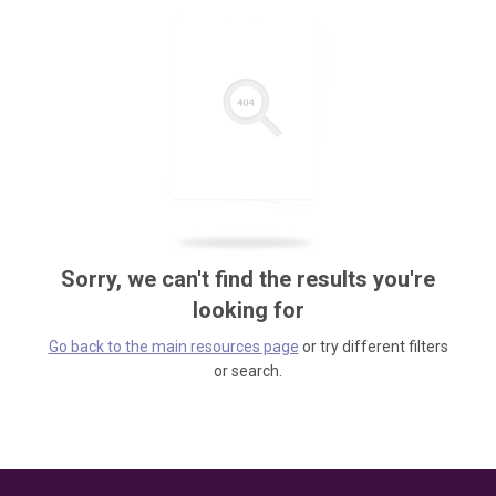
Sorry, we can't find the results you're
looking for
Go back to the main resources page
or try different filters
or search.