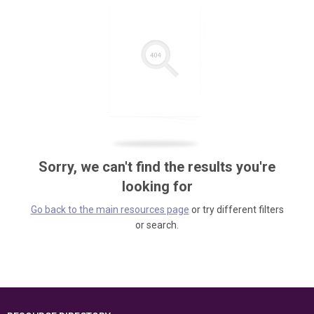
Sorry, we can't find the results you're
looking for
Go back to the main resources page
or try different filters
or search.