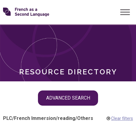
Skip
Transforming
to
ROLES
content
FSL
RESOURCE DIRECTORY
Skip
ADVANCED SEARCH
filter
navigation
PLC
/
French Immersion
/
reading
/
Others
Clear filters