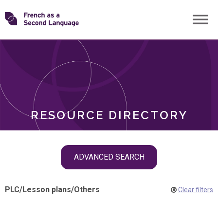
Skip
Transforming
to
ROLES
content
FSL
RESOURCE DIRECTORY
Skip
ADVANCED SEARCH
filter
navigation
PLC
/
Lesson plans
/
Others
Clear filters