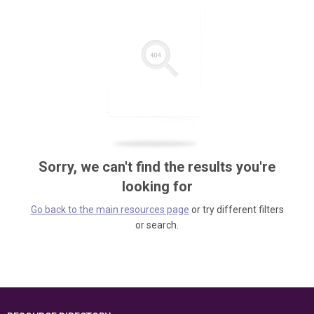
Sorry, we can't find the results you're
looking for
Go back to the main resources page
or try different filters
or search.