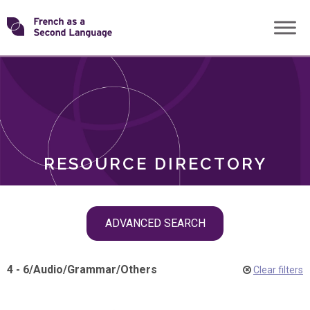
Skip
Transforming
to
ROLES
content
FSL
RESOURCE DIRECTORY
Skip
ADVANCED SEARCH
filter
navigation
4 - 6
/
Audio
/
Grammar
/
Others
Clear filters