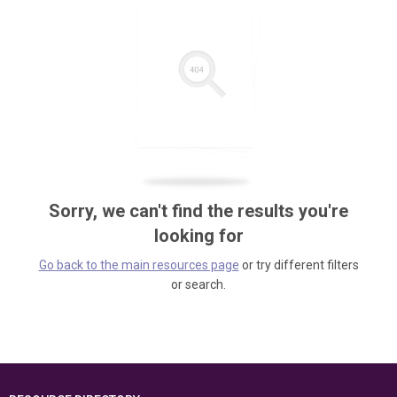
Sorry, we can't find the results you're
looking for
Go back to the main resources page
or try different filters
or search.