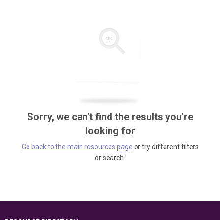
Sorry, we can't find the results you're
looking for
Go back to the main resources page
or try different filters
or search.