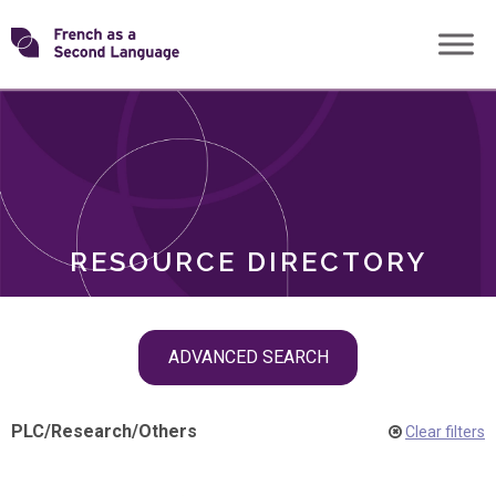
Skip
Transforming
to
ROLES
content
FSL
RESOURCE DIRECTORY
Skip
ADVANCED SEARCH
filter
navigation
PLC
/
Research
/
Others
Clear filters