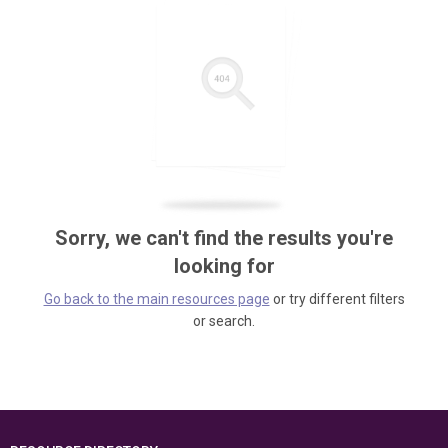
Sorry, we can't find the results you're
looking for
Go back to the main resources page
or try different filters
or search.