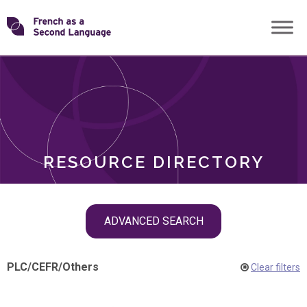
Skip
Transforming
to
ROLES
content
FSL
RESOURCE DIRECTORY
Skip
ADVANCED SEARCH
filter
navigation
PLC
/
CEFR
/
Others
Clear filters