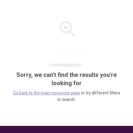
Sorry, we can't find the results you're
looking for
Go back to the main resources page
or try different filters
or search.