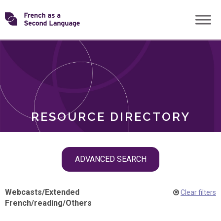
Skip
Transforming
to
ROLES
content
FSL
RESOURCE DIRECTORY
Skip
ADVANCED SEARCH
filter
navigation
Webcasts
/
Extended
Clear filters
French
/
reading
/
Others