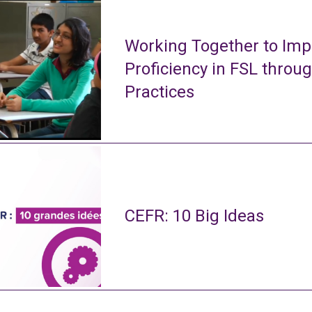
Working Together to Imp
Proficiency in FSL throu
Practices
CEFR: 10 Big Ideas