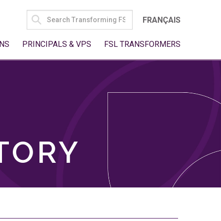
SEARCH
FRANÇAIS
FOR:
NS
PRINCIPALS & VPS
FSL TRANSFORMERS
TORY