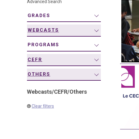
Advanced Search
navigation
GRADES
WEBCASTS
PROGRAMS
CEFR
OTHERS
Webcasts
/
CEFR
/
Others
Clear filters