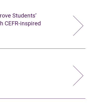
rove Students’
gh CEFR-inspired