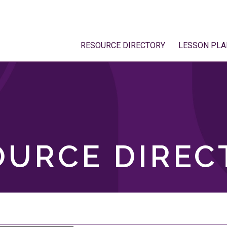
RESOURCE DIRECTORY
LESSON PLA
OURCE DIREC