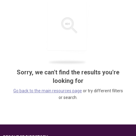
Sorry, we can't find the results you're
looking for
Go back to the main resources page
or try different filters
or search.