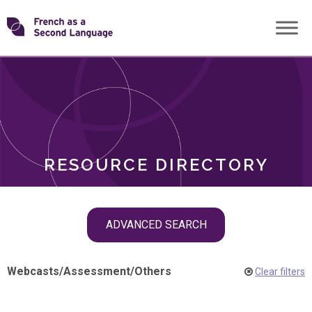
Skip
Transforming
to
ROLES
content
FSL
RESOURCE DIRECTORY
Skip
ADVANCED SEARCH
filter
navigation
Webcasts
/
Assessment
/
Others
Clear filters