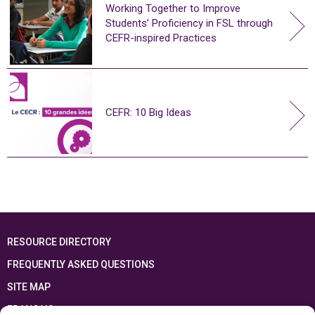
Working Together to Improve
Students’ Proficiency in FSL through
CEFR-inspired Practices
CEFR: 10 Big Ideas
RESOURCE DIRECTORY
FREQUENTLY ASKED QUESTIONS
SITE MAP
FRANÇAIS