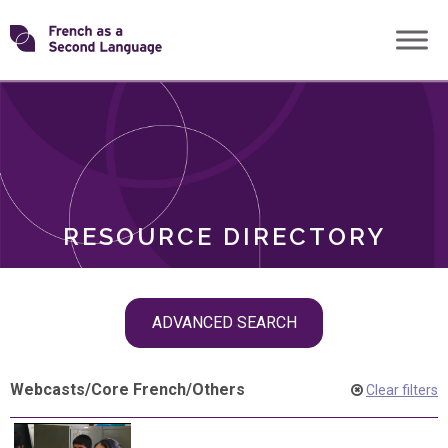
Skip
Transforming
to
ROLES
content
FSL
RESOURCE DIRECTORY
Skip
ADVANCED SEARCH
filter
navigation
Webcasts
/
Core French
/
Others
Clear filters