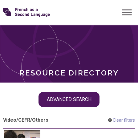
Skip
Transforming
to
ROLES
content
FSL
RESOURCE DIRECTORY
Skip
ADVANCED SEARCH
filter
navigation
Video
/
CEFR
/
Others
Clear filters