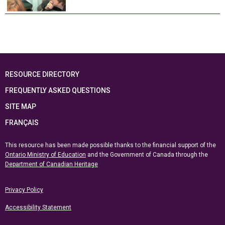
RESOURCE DIRECTORY
FREQUENTLY ASKED QUESTIONS
SITE MAP
FRANÇAIS
This resource has been made possible thanks to the financial support of the
Ontario Ministry of Education
and the Government of Canada through the
Department of Canadian Heritage
Privacy Policy
Accessibility Statement