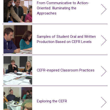
From Communicative to Action-
Oriented: Illuminating the
Approaches
Samples of Student Oral and Written
Production Based on CEFR Levels
CEFR-inspired Classroom Practices
Exploring the CEFR