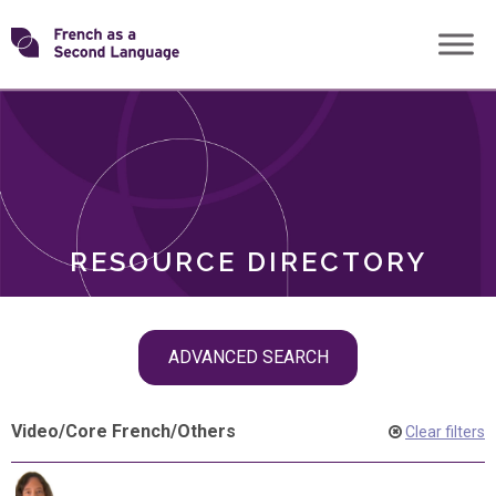
Skip
Transforming
to
ROLES
content
FSL
RESOURCE DIRECTORY
Skip
ADVANCED SEARCH
filter
navigation
Video
/
Core French
/
Others
Clear filters