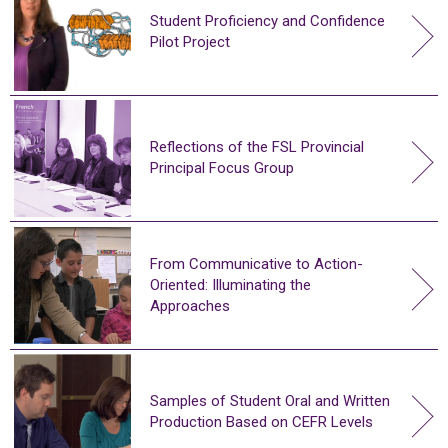
Student Proficiency and Confidence
Pilot Project
Reflections of the FSL Provincial
Principal Focus Group
From Communicative to Action-
Oriented: Illuminating the
Approaches
Samples of Student Oral and Written
Production Based on CEFR Levels