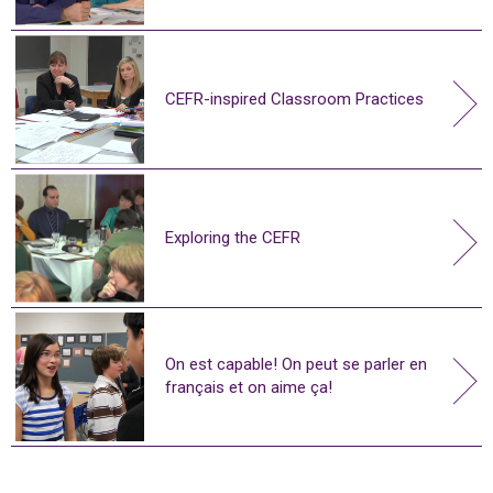
CEFR-inspired Classroom Practices
Exploring the CEFR
On est capable! On peut se parler en
français et on aime ça!