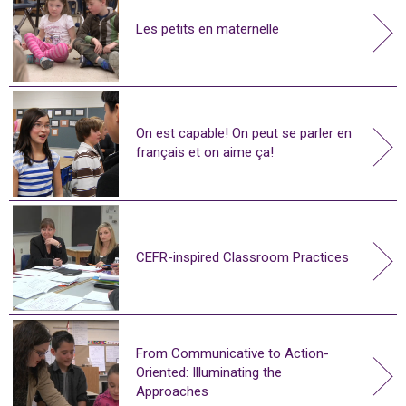
Les petits en maternelle
On est capable! On peut se parler en
français et on aime ça!
CEFR-inspired Classroom Practices
From Communicative to Action-
Oriented: Illuminating the
Approaches