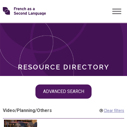
Skip
Transforming
to
ROLES
content
FSL
RESOURCE DIRECTORY
Skip
ADVANCED SEARCH
filter
navigation
Video
/
Planning
/
Others
Clear filters