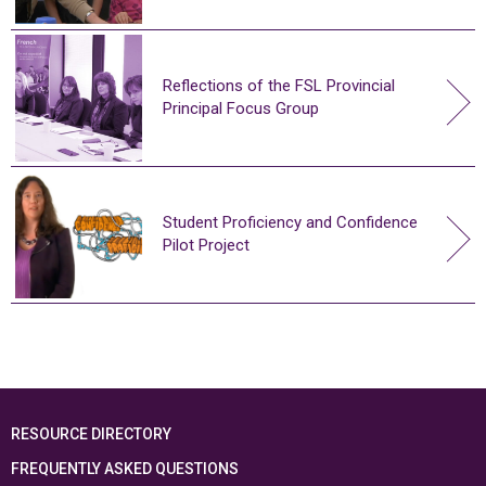
Reflections of the FSL Provincial
Principal Focus Group
Student Proficiency and Confidence
Pilot Project
RESOURCE DIRECTORY
FREQUENTLY ASKED QUESTIONS