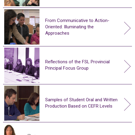
From Communicative to Action-
Oriented: Illuminating the
Approaches
Reflections of the FSL Provincial
Principal Focus Group
Samples of Student Oral and Written
Production Based on CEFR Levels