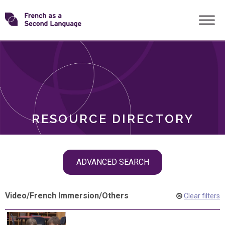
Skip
Transforming
to
ROLES
content
FSL
RESOURCE DIRECTORY
Skip
ADVANCED SEARCH
filter
navigation
Video
/
French Immersion
/
Others
Clear filters