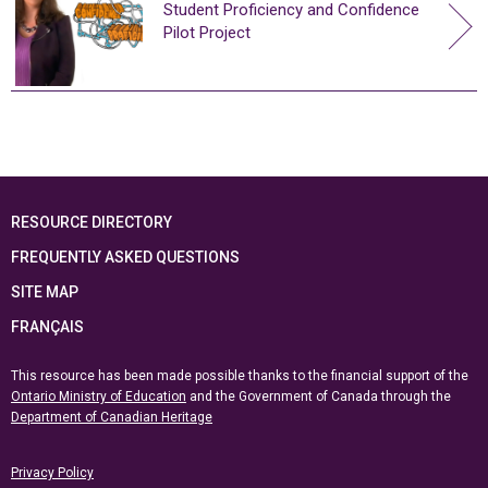
Student Proficiency and Confidence
Pilot Project
RESOURCE DIRECTORY
FREQUENTLY ASKED QUESTIONS
SITE MAP
FRANÇAIS
This resource has been made possible thanks to the financial support of the
Ontario Ministry of Education
and the Government of Canada through the
Department of Canadian Heritage
Privacy Policy