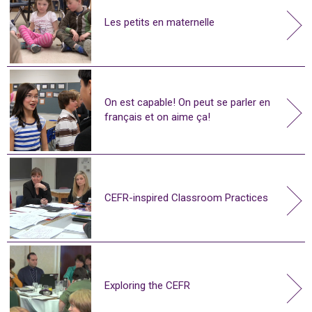
Les petits en maternelle
On est capable! On peut se parler en
français et on aime ça!
CEFR-inspired Classroom Practices
Exploring the CEFR