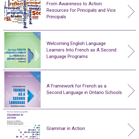
From Awareness to Action:
Resources for Principals and Vice
Principals
Welcoming English Language
Learners Into French as A Second
Language Programs
A Framework for French as a
Second Language in Ontario Schools
Grammar in Action