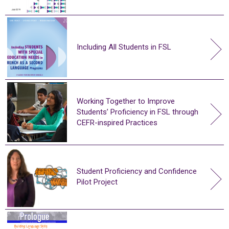
Including All Students in FSL
Working Together to Improve
Students’ Proficiency in FSL through
CEFR-inspired Practices
Student Proficiency and Confidence
Pilot Project