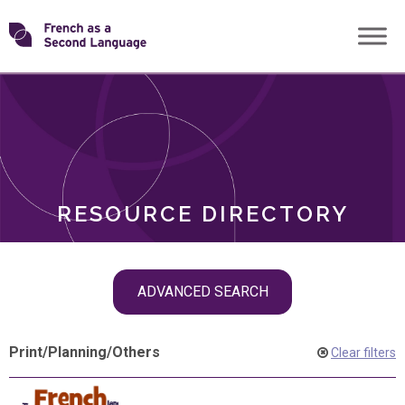
Skip
Transforming
to
ROLES
content
FSL
RESOURCE DIRECTORY
Skip
ADVANCED SEARCH
filter
navigation
Print
/
Planning
/
Others
Clear filters