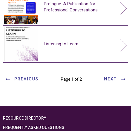
Prologue: A Publication for
Professional Conversations
Listening to Learn
PREVIOUS
NEXT
Page 1 of 2
RESOURCE DIRECTORY
FREQUENTLY ASKED QUESTIONS