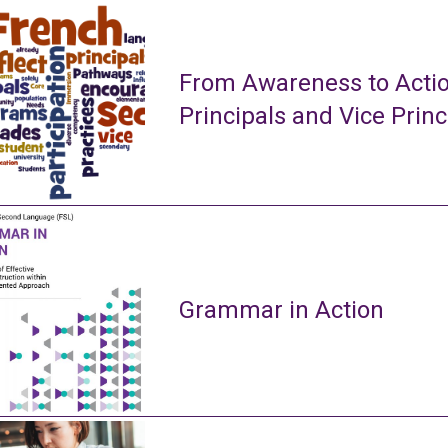
From Awareness to Actio
Principals and Vice Princ
Grammar in Action