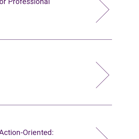
or Professional
ction-Oriented: