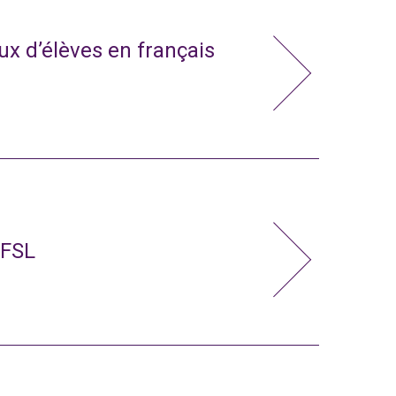
x d’élèves en français
 FSL