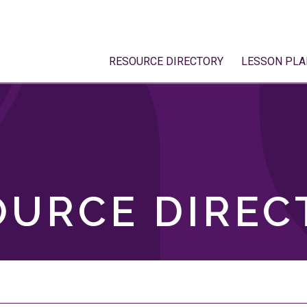
RESOURCE DIRECTORY
LESSON PLA
OURCE DIREC