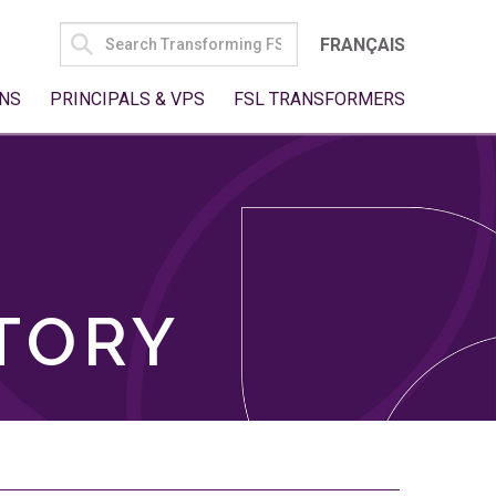
SEARCH
FRANÇAIS
FOR:
NS
PRINCIPALS & VPS
FSL TRANSFORMERS
TORY