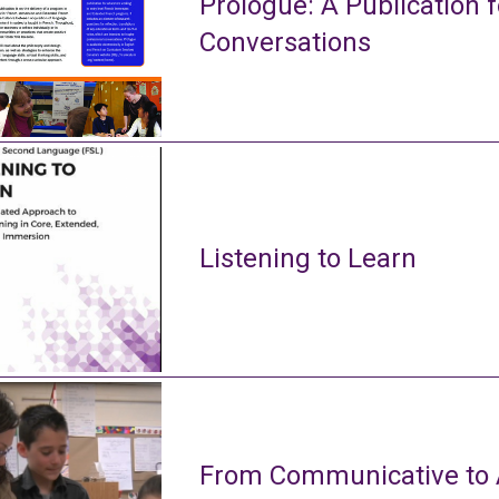
Prologue: A Publication f
Conversations
Listening to Learn
From Communicative to A