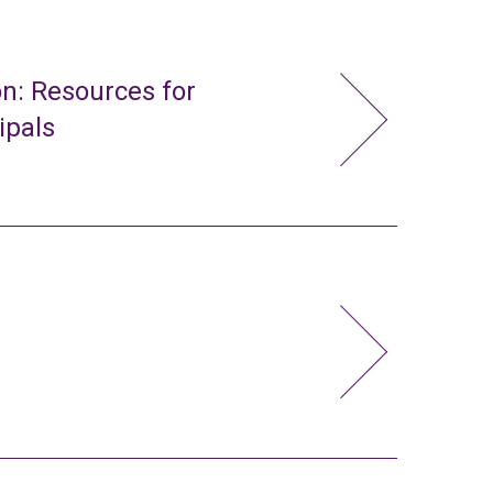
n: Resources for
ipals