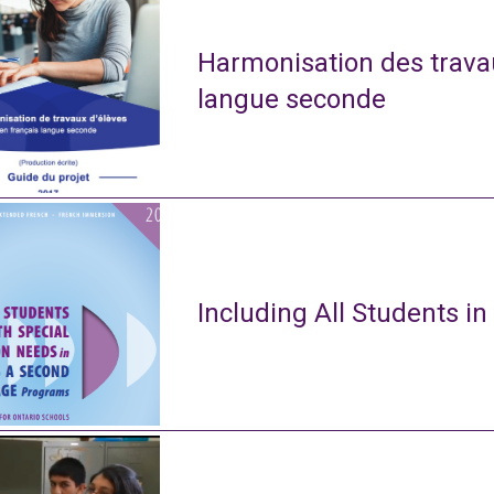
Harmonisation des travau
langue seconde
Including All Students in