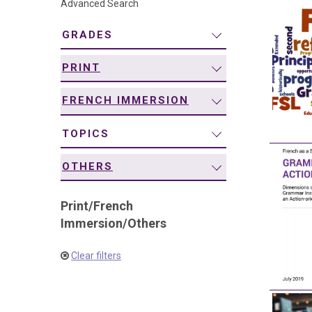
Advanced Search
navigation
GRADES
PRINT
FRENCH IMMERSION
TOPICS
OTHERS
Print
/
French
Immersion
/
Others
Clear filters