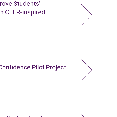
rove Students’
gh CEFR-inspired
Confidence Pilot Project