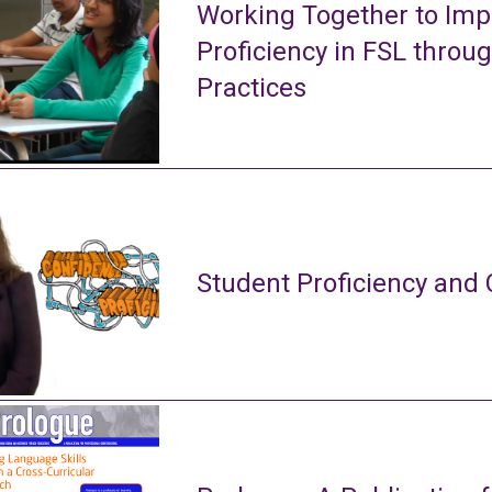
Working Together to Imp
Proficiency in FSL throu
Practices
Student Proficiency and 