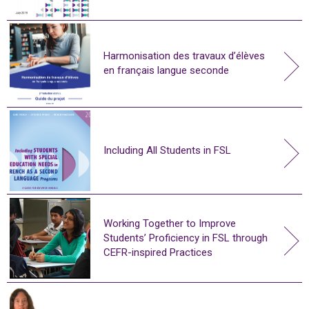
Harmonisation des travaux d’élèves
en français langue seconde
Including All Students in FSL
Working Together to Improve
Students’ Proficiency in FSL through
CEFR-inspired Practices