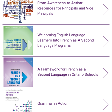
From Awareness to Action:
Resources for Principals and Vice
Principals
Welcoming English Language
Learners Into French as A Second
Language Programs
A Framework for French as a
Second Language in Ontario Schools
Grammar in Action