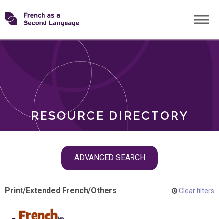
Skip
Transforming
to
ROLES
content
FSL
RESOURCE DIRECTORY
Skip
ADVANCED SEARCH
filter
navigation
Print
/
Extended French
/
Others
Clear filters