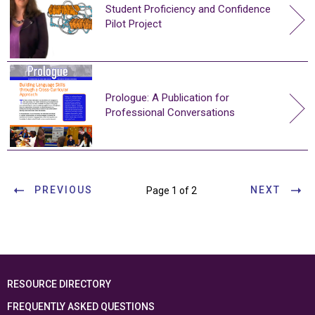
Student Proficiency and Confidence
Pilot Project
Prologue: A Publication for
Professional Conversations
PREVIOUS
NEXT
Page 1 of 2
RESOURCE DIRECTORY
FREQUENTLY ASKED QUESTIONS