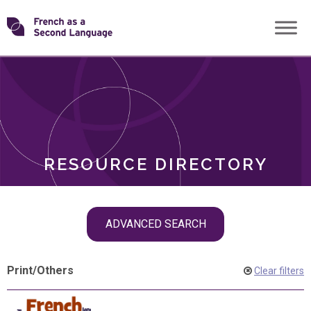
Skip
Transforming
to
ROLES
content
FSL
RESOURCE DIRECTORY
Skip
ADVANCED SEARCH
filter
navigation
Print
/
Others
Clear filters