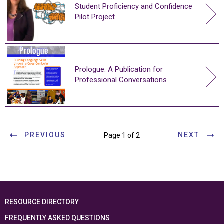
Student Proficiency and Confidence
Pilot Project
Prologue: A Publication for
Professional Conversations
PREVIOUS
NEXT
Page 1 of 2
RESOURCE DIRECTORY
FREQUENTLY ASKED QUESTIONS