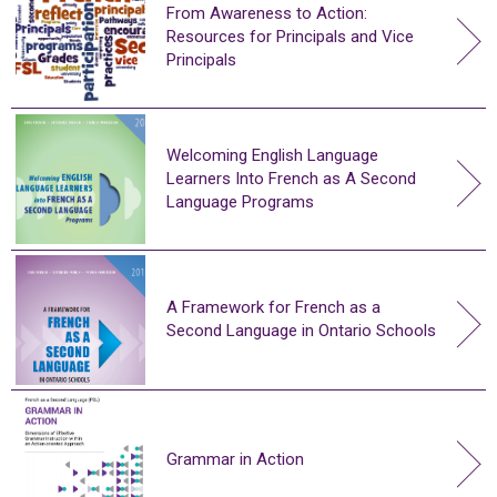
From Awareness to Action:
Resources for Principals and Vice
Principals
Welcoming English Language
Learners Into French as A Second
Language Programs
A Framework for French as a
Second Language in Ontario Schools
Grammar in Action