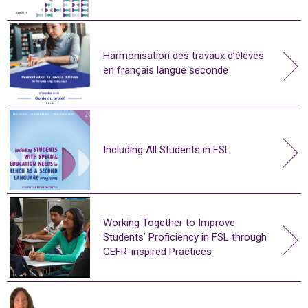
Harmonisation des travaux d’élèves
en français langue seconde
Including All Students in FSL
Working Together to Improve
Students’ Proficiency in FSL through
CEFR-inspired Practices