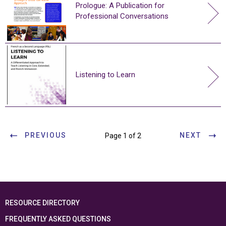
Prologue: A Publication for
Professional Conversations
Listening to Learn
PREVIOUS
NEXT
Page 1 of 2
RESOURCE DIRECTORY
FREQUENTLY ASKED QUESTIONS