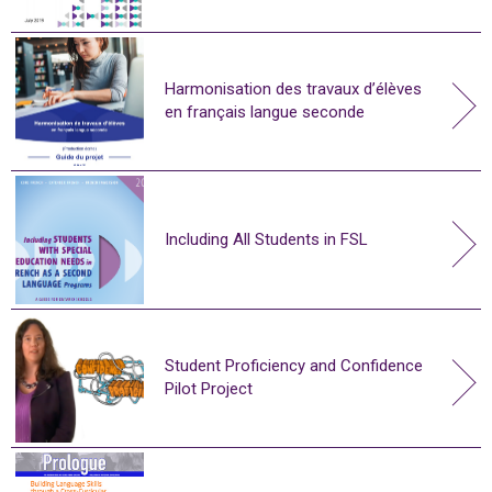
Harmonisation des travaux d’élèves
en français langue seconde
Including All Students in FSL
Student Proficiency and Confidence
Pilot Project