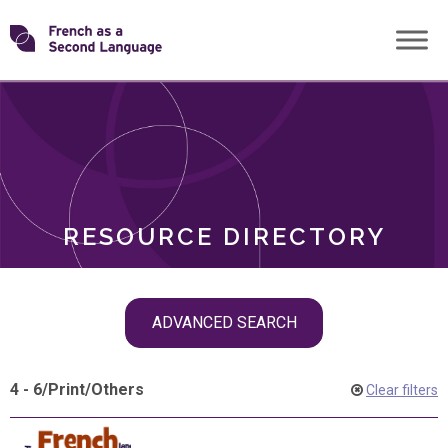
Skip
Transforming
to
ROLES
content
FSL
RESOURCE DIRECTORY
Skip
ADVANCED SEARCH
filter
navigation
4 - 6
/
Print
/
Others
Clear filters