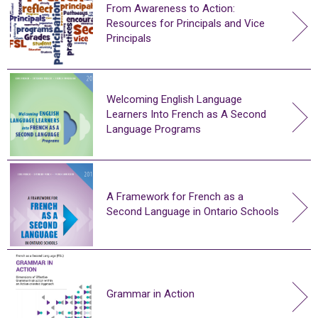
From Awareness to Action:
Resources for Principals and Vice
Principals
Welcoming English Language
Learners Into French as A Second
Language Programs
A Framework for French as a
Second Language in Ontario Schools
Grammar in Action